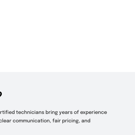
?
ertified technicians bring years of experience
clear communication, fair pricing, and