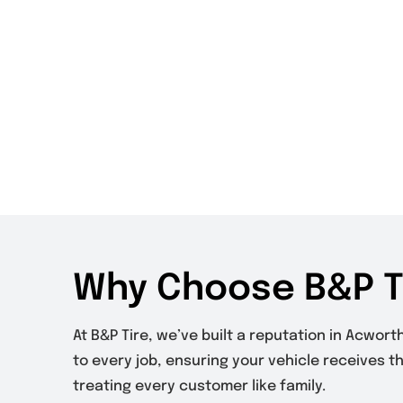
Why Choose B&P T
At B&P Tire, we’ve built a reputation in Acwor
to every job, ensuring your vehicle receives t
treating every customer like family.