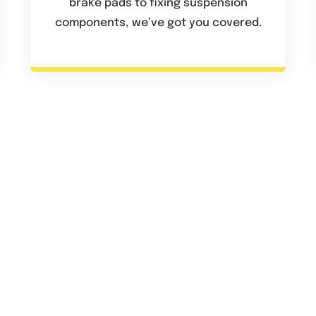
brake pads to fixing suspension
components, we’ve got you covered.