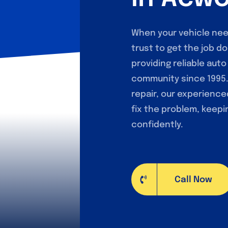
When your vehicle nee
trust to get the job do
providing reliable aut
community since 1995. 
repair, our experienc
fix the problem, keepi
confidently.
Call Now