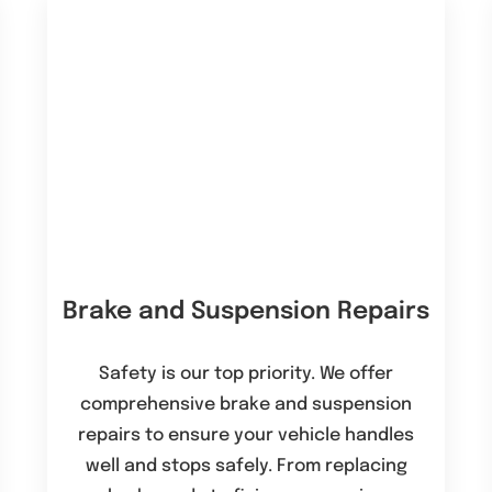
Brake and Suspension Repairs
Safety is our top priority. We offer
comprehensive brake and suspension
repairs to ensure your vehicle handles
well and stops safely. From replacing