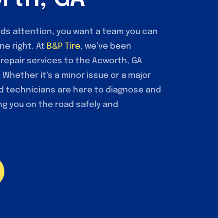
ds attention, you want a team you can
ne right. At
B&P Tire
, we’ve been
o repair services to the Acworth, GA
Whether it’s a minor issue or a major
ed technicians are here to diagnose and
ng you on the road safely and