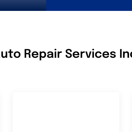
uto Repair Services I