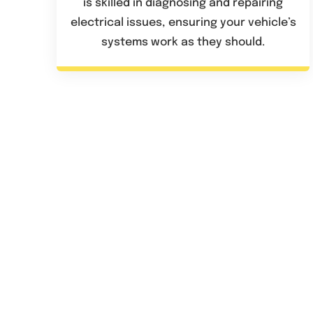
is skilled in diagnosing and repairing
electrical issues, ensuring your vehicle’s
systems work as they should.