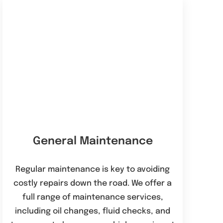
General Maintenance
Regular maintenance is key to avoiding
costly repairs down the road. We offer a
full range of maintenance services,
including oil changes, fluid checks, and