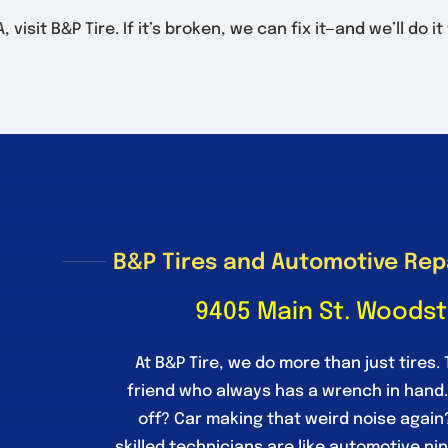
isit B&P Tire. If it’s broken, we can fix it—and we’ll do it
B&P Tires and Automotive Rep
9405 Main St. Woodst
At B&P Tire, we do more than just tires. 
friend who always has a wrench in hand
off? Car making that weird noise again
skilled technicians are like automotive ni