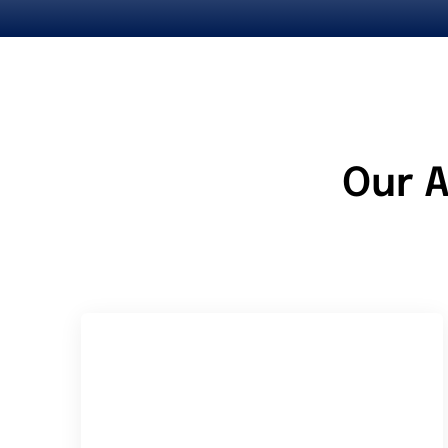
Our A