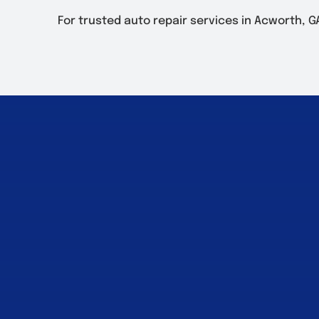
For trusted auto repair services in Acworth, GA, v