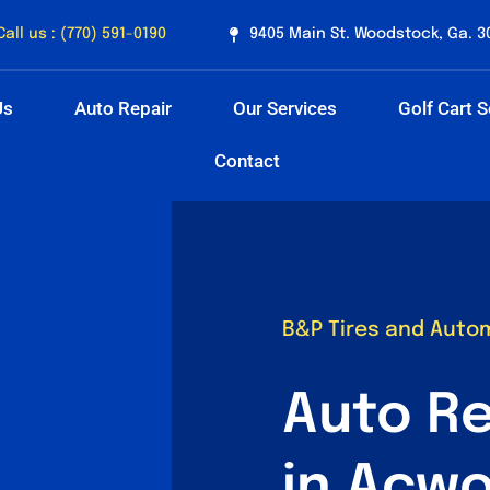
Call us : (770) 591-0190
9405 Main St. Woodstock, Ga. 3
Us
Auto Repair
Our Services
Golf Cart S
Contact
B&P Tires and Auto
Auto Re
in Acwo