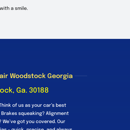
 with a smile.
air Woodstock Georgia
ock, Ga. 30188
Think of us as your car’s best
. Brakes squeaking? Alignment
? We’ve got you covered. Our
njas – quick, precise, and always