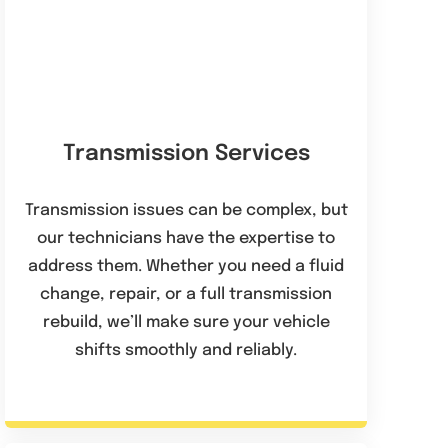
Transmission Services
Transmission issues can be complex, but
our technicians have the expertise to
address them. Whether you need a fluid
change, repair, or a full transmission
rebuild, we’ll make sure your vehicle
shifts smoothly and reliably.