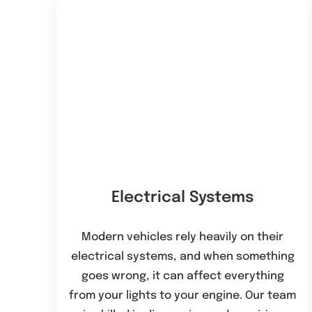
Electrical Systems
Modern vehicles rely heavily on their
electrical systems, and when something
goes wrong, it can affect everything
from your lights to your engine. Our team