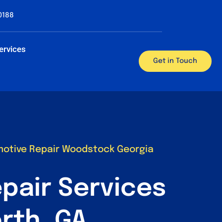
0188
ervices
Get in Touch
motive Repair Woodstock Georgia
pair Services
rth, GA