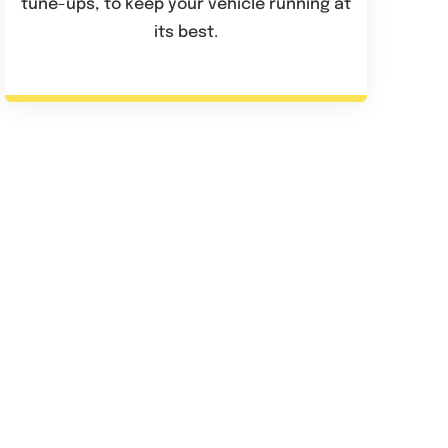
tune-ups, to keep your vehicle running at
its best.