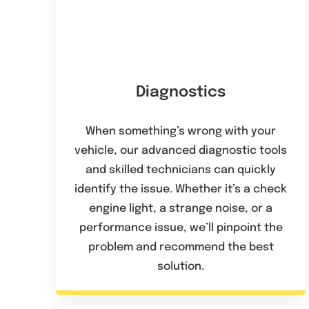
Diagnostics
When something’s wrong with your
vehicle, our advanced diagnostic tools
and skilled technicians can quickly
identify the issue. Whether it’s a check
engine light, a strange noise, or a
performance issue, we’ll pinpoint the
problem and recommend the best
solution.