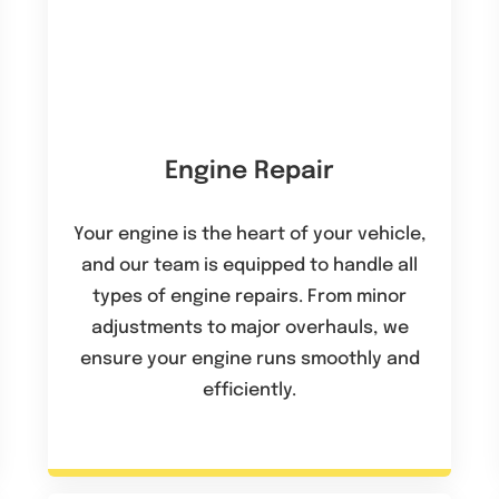
Engine Repair
Your engine is the heart of your vehicle,
and our team is equipped to handle all
types of engine repairs. From minor
adjustments to major overhauls, we
ensure your engine runs smoothly and
efficiently.