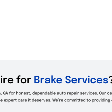
ire for
Brake Services
th, GA for honest, dependable auto repair services. Our c
he expert care it deserves. We’re committed to providing 