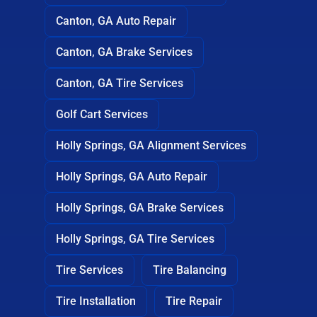
Canton, GA Auto Repair
Canton, GA Brake Services
Canton, GA Tire Services
Golf Cart Services
Holly Springs, GA Alignment Services
Holly Springs, GA Auto Repair
Holly Springs, GA Brake Services
Holly Springs, GA Tire Services
Tire Services
Tire Balancing
Tire Installation
Tire Repair