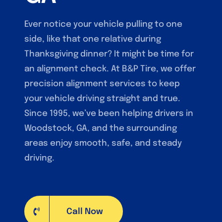
Ever notice your vehicle pulling to one
side, like that one relative during
Thanksgiving dinner? It might be time for
an alignment check. At B&P Tire, we offer
precision alignment services to keep
your vehicle driving straight and true.
Since 1995, we’ve been helping drivers in
Woodstock, GA, and the surrounding
areas enjoy smooth, safe, and steady
driving.
Call Now