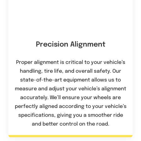
Precision Alignment
Proper alignment is critical to your vehicle’s
handling, tire life, and overall safety. Our
state-of-the-art equipment allows us to
measure and adjust your vehicle’s alignment
accurately. We’ll ensure your wheels are
perfectly aligned according to your vehicle’s
specifications, giving you a smoother ride
and better control on the road.