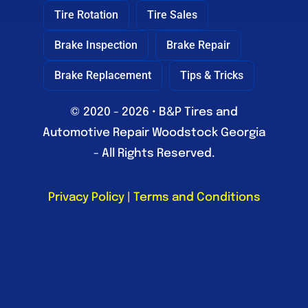
Tire Rotation
Tire Sales
Brake Inspection
Brake Repair
Brake Replacement
Tips & Tricks
© 2020 - 2026 • B&P Tires and
Automotive Repair Woodstock Georgia
- All Rights Reserved.
Privacy Policy
|
Terms and Conditions