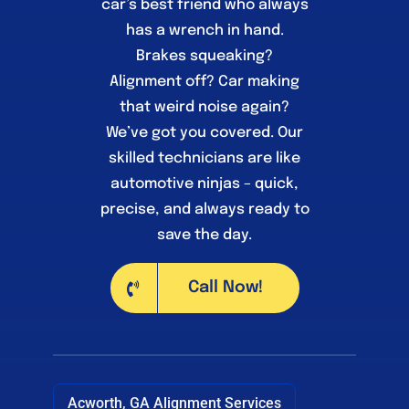
car’s best friend who always
has a wrench in hand.
Brakes squeaking?
Alignment off? Car making
that weird noise again?
We’ve got you covered. Our
skilled technicians are like
automotive ninjas – quick,
precise, and always ready to
save the day.
Call Now!
Acworth, GA Alignment Services