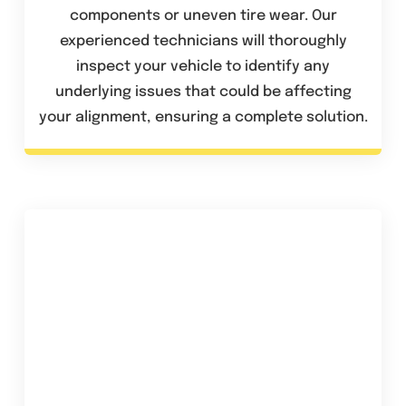
components or uneven tire wear. Our
experienced technicians will thoroughly
inspect your vehicle to identify any
underlying issues that could be affecting
your alignment, ensuring a complete solution.