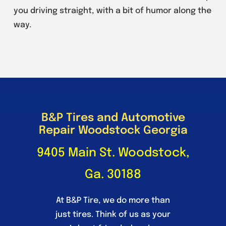
you driving straight, with a bit of humor along the
way.
B&P Tires and Automotive
Repair Woodstock Georgia
9405 Main St. Woodstock,
Ga. 30188
At B&P Tire, we do more than
just tires. Think of us as your