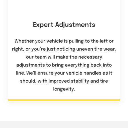
Expert Adjustments
Whether your vehicle is pulling to the left or
right, or you’re just noticing uneven tire wear,
our team will make the necessary
adjustments to bring everything back into
line. We’ll ensure your vehicle handles as it
should, with improved stability and tire
longevity.