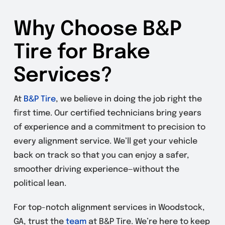
Why Choose B&P
Tire for Brake
Services?
At
B&P Tire
, we believe in doing the job right the
first time. Our certified technicians bring years
of experience and a commitment to precision to
every alignment service. We’ll get your vehicle
back on track so that you can enjoy a safer,
smoother driving experience—without the
political lean.
For top-notch alignment services in Woodstock,
GA, trust the
team
at B&P Tire. We’re here to keep