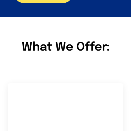
What We Offer: