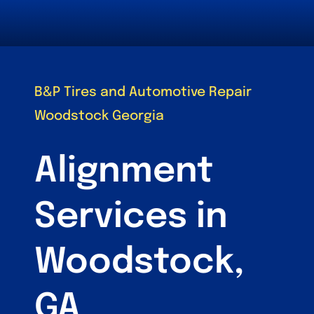
B&P Tires and Automotive Repair
Woodstock Georgia
Alignment
Services in
Woodstock,
GA