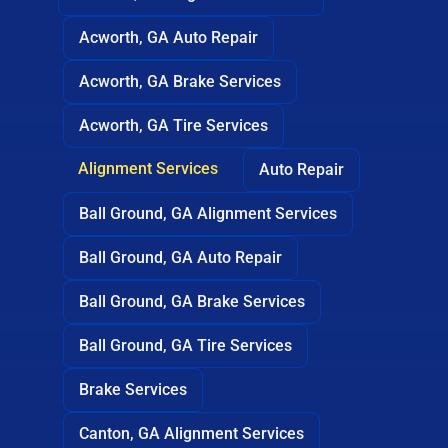
Acworth, GA Auto Repair
Acworth, GA Brake Services
Acworth, GA Tire Services
Alignment Services
Auto Repair
Ball Ground, GA Alignment Services
Ball Ground, GA Auto Repair
Ball Ground, GA Brake Services
Ball Ground, GA Tire Services
Brake Services
Canton, GA Alignment Services