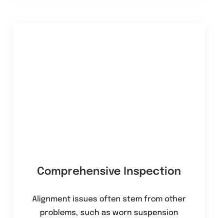
Comprehensive Inspection
Alignment issues often stem from other
problems, such as worn suspension