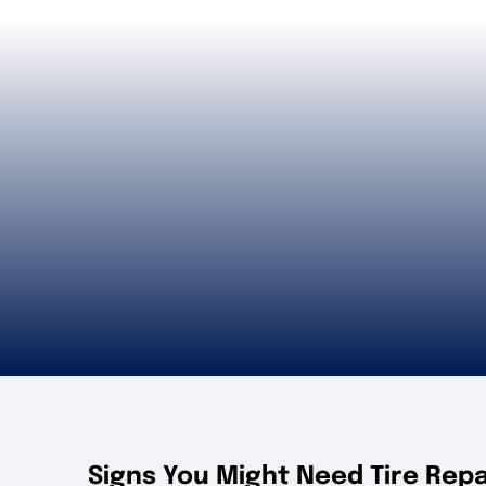
Signs You Might Need Tire Repa