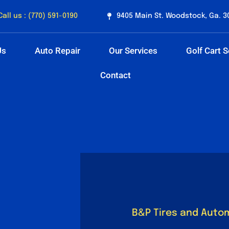
Call us : (770) 591-0190
9405 Main St. Woodstock, Ga. 3
Us
Auto Repair
Our Services
Golf Cart S
Contact
B&P Tires and Auto