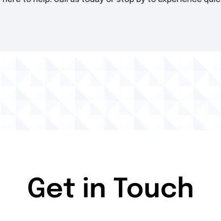
Get in Touch