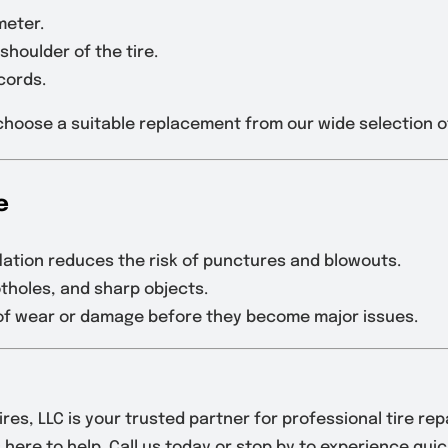
meter.
shoulder of the tire.
cords.
u choose a suitable replacement from our wide selection o
e
flation reduces the risk of punctures and blowouts.
otholes, and sharp objects.
s of wear or damage before they become major issues.
res, LLC is your trusted partner for professional tire re
here to help. Call us today or stop by to experience quick