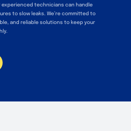
r experienced technicians can handle
ures to slow leaks. We’re committed to
ble, and reliable solutions to keep your
ly.