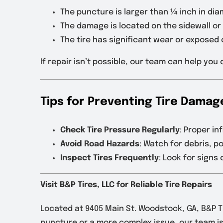
The puncture is larger than ¼ inch in dia
The damage is located on the sidewall or 
The tire has significant wear or exposed 
If repair isn’t possible, our team can help yo
Tips for Preventing Tire Damag
Check Tire Pressure Regularly
: Proper in
Avoid Road Hazards
: Watch for debris, p
Inspect Tires Frequently
: Look for sign
Visit B&P Tires, LLC for Reliable Tire Repairs
Located at 9405 Main St. Woodstock, GA, B&P Ti
puncture or a more complex issue, our team is 