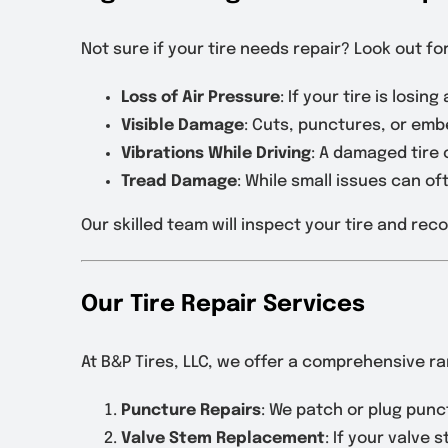
Not sure if your tire needs repair? Look out f
Loss of Air Pressure
: If your tire is losin
Visible Damage
: Cuts, punctures, or embe
Vibrations While Driving
: A damaged tire
Tread Damage
: While small issues can o
Our skilled team will inspect your tire and re
Our Tire Repair Services
At B&P Tires, LLC, we offer a comprehensive ran
Puncture Repairs
: We patch or plug punct
Valve Stem Replacement
: If your valve s