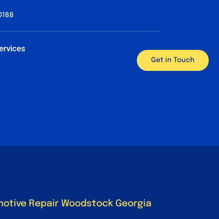
0188
ervices
Get in Touch
motive Repair Woodstock Georgia