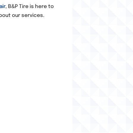
air
, B&P Tire is here to
bout our services.