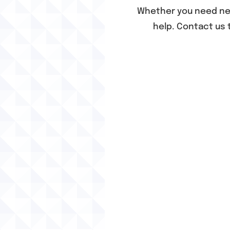
Whether you need n
help. Contact us 