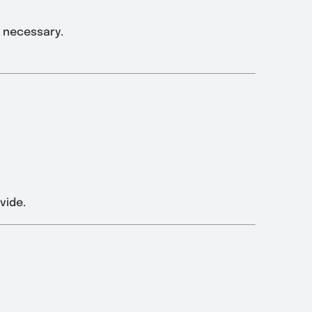
s necessary.
vide.