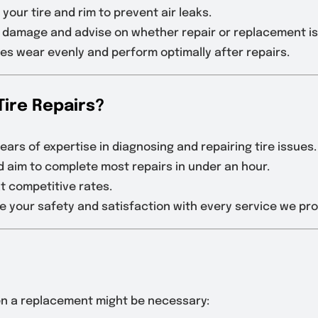
 your tire and rim to prevent air leaks.
l damage and advise on whether repair or replacement i
ires wear evenly and perform optimally after repairs.
Tire Repairs?
ears of expertise in diagnosing and repairing tire issues.
d aim to complete most repairs in under an hour.
at competitive rates.
ize your safety and satisfaction with every service we pro
hen a replacement might be necessary: