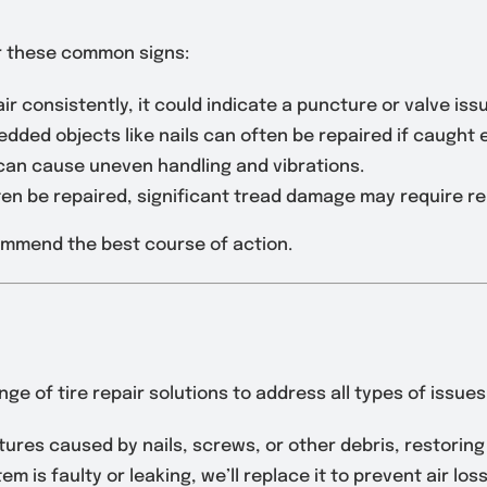
or these common signs:
g air consistently, it could indicate a puncture or valve iss
dded objects like nails can often be repaired if caught e
 can cause uneven handling and vibrations.
ften be repaired, significant tread damage may require r
commend the best course of action.
ge of tire repair solutions to address all types of issues
ures caused by nails, screws, or other debris, restoring y
tem is faulty or leaking, we’ll replace it to prevent air loss