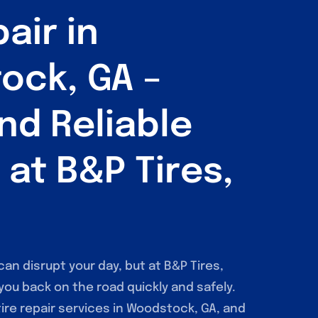
air in
ock, GA –
nd Reliable
 at B&P Tires,
can disrupt your day, but at B&P Tires,
 you back on the road quickly and safely.
tire repair services in Woodstock, GA, and