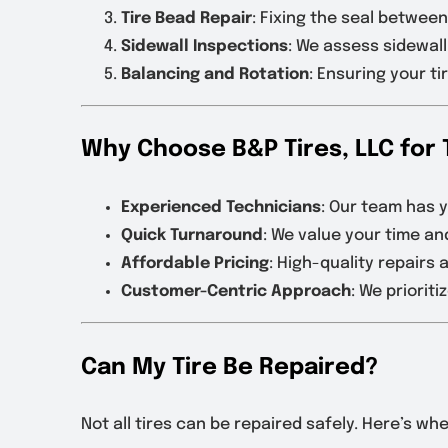
Tire Bead Repair
: Fixing the seal between
Sidewall Inspections
: We assess sidewal
Balancing and Rotation
: Ensuring your t
Why Choose B&P Tires, LLC for 
Experienced Technicians
: Our team has y
Quick Turnaround
: We value your time an
Affordable Pricing
: High-quality repairs 
Customer-Centric Approach
: We priorit
Can My Tire Be Repaired?
Not all tires can be repaired safely. Here’s w