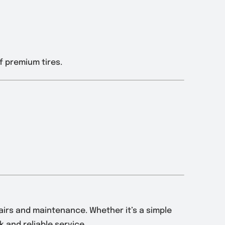
f premium tires.
pairs and maintenance. Whether it’s a simple
 and reliable service.