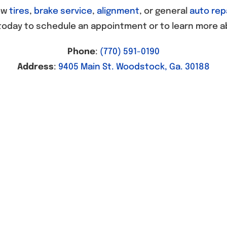
ew
tires
,
brake service
,
alignment
, or general
auto rep
today to schedule an appointment or to learn more a
Phone
:
(770) 591-0190
Address
:
9405 Main St. Woodstock, Ga. 30188