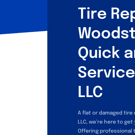
Tire Rep
Woodst
Quick a
Service
LLC
A flat or damaged tire 
LLC, we’re here to get
Offering professional 