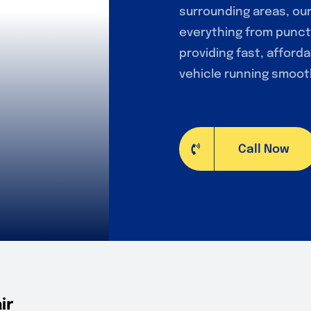
surrounding areas, ou
everything from punct
providing fast, afforda
vehicle running smooth
Call Now
ir