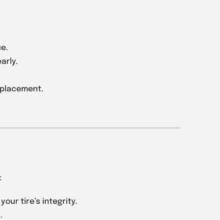
ue.
arly.
eplacement.
:
our tire’s integrity.
.