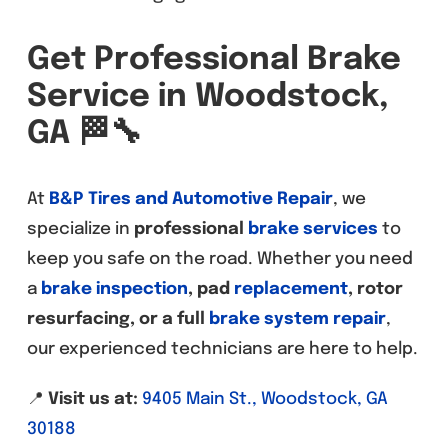
Get Professional Brake
Service in Woodstock,
GA
🏁🔧
At
B&P Tires and Automotive Repair
, we
specialize in
professional
brake services
to
keep you safe on the road. Whether you need
a
brake inspection
, pad
replacement
, rotor
resurfacing, or a full
brake system repair
,
our experienced technicians are here to help.
📍
Visit us at:
9405 Main St., Woodstock, GA
30188