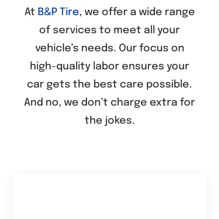
At
B&P Tire
, we offer a wide range
Tire Rotation
of services to meet all your
vehicle’s needs. Our focus on
Tire Sales
high-quality labor ensures your
Brake Inspection
car gets the best care possible.
And no, we don’t charge extra for
Brake Repair
the jokes.
Brake Replacement
Tips & Tricks