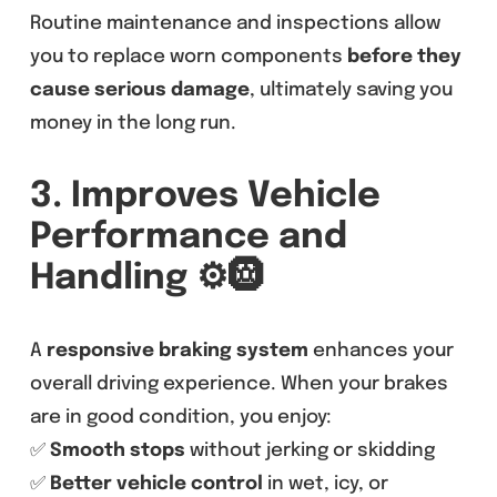
Routine maintenance and inspections allow
you to replace worn components
before they
cause serious damage
, ultimately saving you
money in the long run.
3. Improves Vehicle
Performance and
Handling
⚙️🛞
A
responsive braking system
enhances your
overall driving experience. When your brakes
are in good condition, you enjoy:
✅
Smooth stops
without jerking or skidding
✅
Better vehicle control
in wet, icy, or