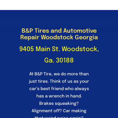
B&P Tires and Automotive
Repair Woodstock Georgia
9405 Main St. Woodstock,
Ga. 30188
At B&P Tire, we do more than
just tires. Think of us as your
car’s best friend who always
has a wrench in hand.
Brakes squeaking?
Alignment off? Car making