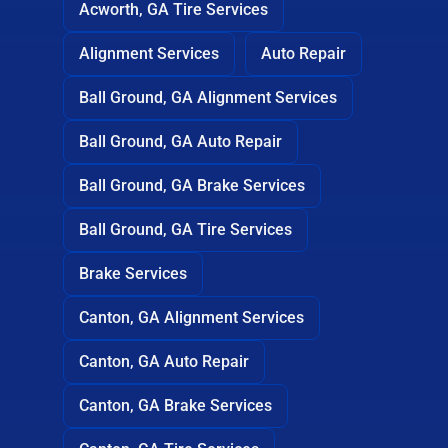
Acworth, GA Tire Services
Alignment Services
Auto Repair
Ball Ground, GA Alignment Services
Ball Ground, GA Auto Repair
Ball Ground, GA Brake Services
Ball Ground, GA Tire Services
Brake Services
Canton, GA Alignment Services
Canton, GA Auto Repair
Canton, GA Brake Services