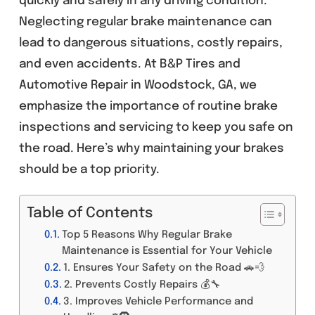
quickly and safely in any driving condition.
Neglecting regular brake maintenance can
lead to dangerous situations, costly repairs,
and even accidents. At B&P Tires and
Automotive Repair in Woodstock, GA, we
emphasize the importance of routine brake
inspections and servicing to keep you safe on
the road. Here’s why maintaining your brakes
should be a top priority.
Table of Contents
Top 5 Reasons Why Regular Brake
Maintenance is Essential for Your Vehicle
1. Ensures Your Safety on the Road 🚗💨
2. Prevents Costly Repairs 💰🔧
3. Improves Vehicle Performance and