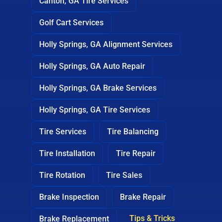
Canton, GA Tire Services
Golf Cart Services
Holly Springs, GA Alignment Services
Holly Springs, GA Auto Repair
Holly Springs, GA Brake Services
Holly Springs, GA Tire Services
Tire Services
Tire Balancing
Tire Installation
Tire Repair
Tire Rotation
Tire Sales
Brake Inspection
Brake Repair
Tips & Tricks
Brake Replacement