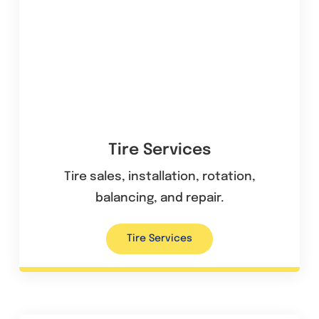
Tire Services
Tire sales, installation, rotation,
balancing, and repair.
Tire Services