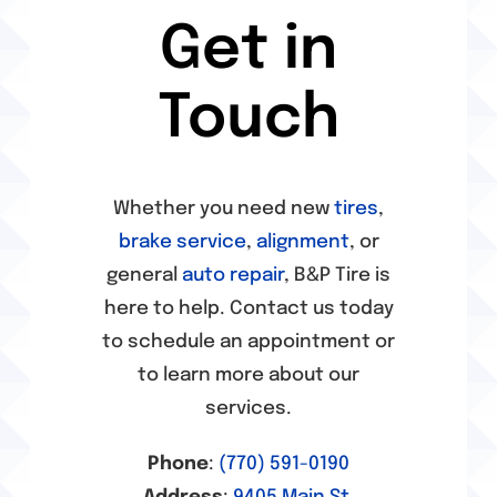
Get in
Alignment Services
Touch
Auto Repair
Whether you need new
tires
,
Ball Ground, GA Alignment Services
brake service
,
alignment
, or
general
auto repair
, B&P Tire is
Ball Ground, GA Auto Repair
here to help. Contact us today
to schedule an appointment or
Ball Ground, GA Brake Services
to learn more about our
services.
Ball Ground, GA Tire Services
Phone
:
(770) 591-0190