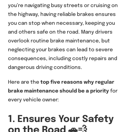
you’re navigating busy streets or cruising on
the highway, having reliable brakes ensures
you can stop when necessary, keeping you
and others safe on the road. Many drivers
overlook routine brake maintenance, but
neglecting your brakes can lead to severe
consequences, including costly repairs and
dangerous driving conditions.
Here are the
top five reasons why regular
brake maintenance should be a priority
for
every vehicle owner:
1. Ensures Your Safety
on the Road
🚗💨