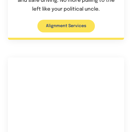
and safe driving. No more pulling to the
left like your political uncle.
Alignment Services