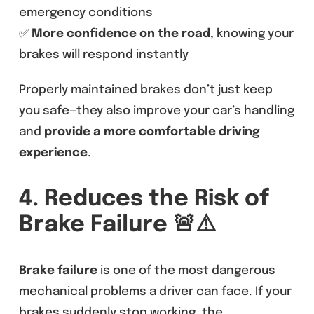
emergency conditions
✅
More confidence on the road
, knowing your
brakes will respond instantly
Properly maintained brakes don’t just keep
you safe—they also improve your car’s handling
and
provide a more comfortable driving
experience
.
4. Reduces the Risk of
Brake Failure
🚨⚠️
Brake failure
is one of the most dangerous
mechanical problems a driver can face. If your
brakes suddenly stop working, the