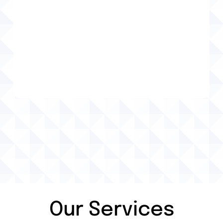
Holly Springs, GA Auto Repair
Holly Springs, GA Brake Services
Holly Springs, GA Tire Services
Tire Services
Tire Balancing
Tire Installation
Our Services
Tire Repair