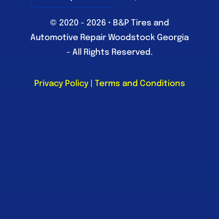
© 2020 - 2026 • B&P Tires and
Automotive Repair Woodstock Georgia
- All Rights Reserved.
Privacy Policy
|
Terms and Conditions