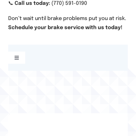
📞
Call us today:
(770) 591-0190
Don’t wait until brake problems put you at risk.
Schedule your brake service with us today!
Toggle
Navigation
Acworth, GA Alignment Services
Acworth, GA Auto Repair
Acworth, GA Brake Services
Acworth, GA Tire Services