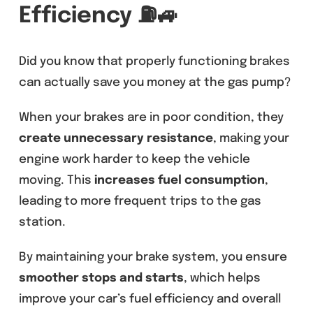
Efficiency
⛽🚙
Did you know that properly functioning brakes
can actually save you money at the gas pump?
When your brakes are in poor condition, they
create unnecessary resistance
, making your
engine work harder to keep the vehicle
moving. This
increases fuel consumption
,
leading to more frequent trips to the gas
station.
By maintaining your brake system, you ensure
smoother stops and starts
, which helps
improve your car’s fuel efficiency and overall