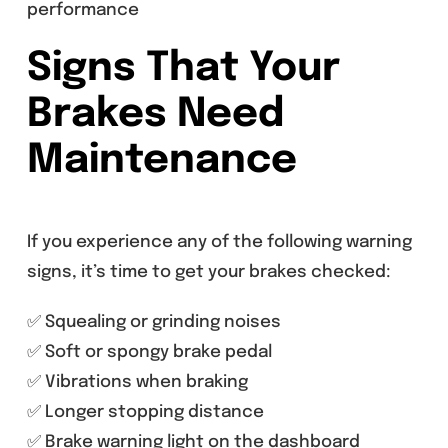
performance
Signs That Your
Brakes Need
Maintenance
If you experience any of the following warning
signs, it’s time to get your brakes checked:
✅ Squealing or grinding noises
✅ Soft or spongy brake pedal
✅ Vibrations when braking
✅ Longer stopping distance
✅ Brake warning light on the dashboard