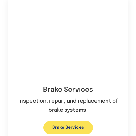
Brake Services
Inspection, repair, and replacement of
brake systems.
Brake Services