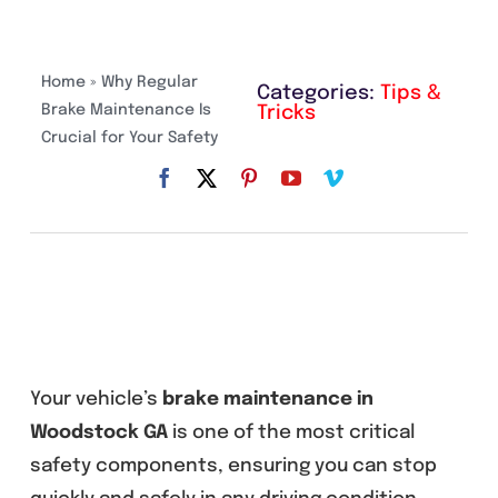
Home
»
Why Regular
Categories:
Tips &
Brake Maintenance Is
Tricks
Crucial for Your Safety
Your vehicle’s
brake maintenance in
Woodstock GA
is one of the most critical
safety components, ensuring you can stop