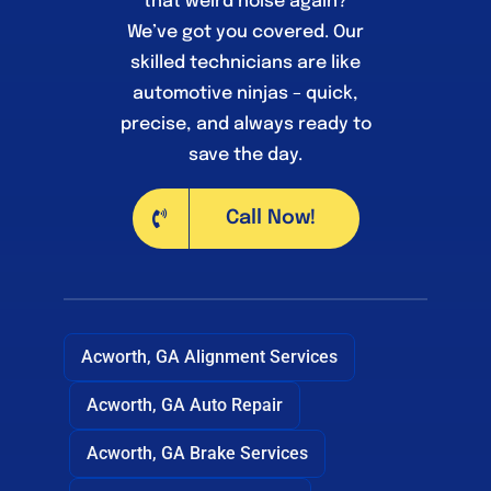
that weird noise again?
We’ve got you covered. Our
skilled technicians are like
automotive ninjas – quick,
precise, and always ready to
save the day.
Call Now!
Acworth, GA Alignment Services
Acworth, GA Auto Repair
Acworth, GA Brake Services