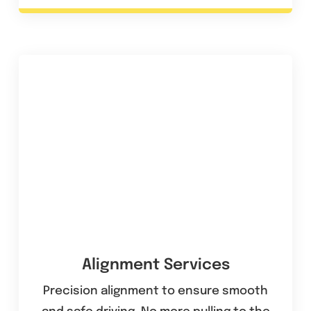
Alignment Services
Precision alignment to ensure smooth