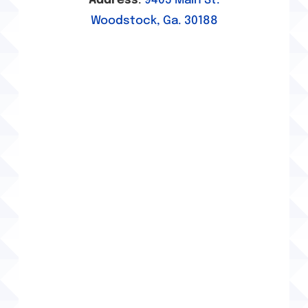
Address
:
9405 Main St.
Brake Services
Woodstock, Ga. 30188
Canton, GA Alignment Services
Canton, GA Auto Repair
Canton, GA Brake Services
Canton, GA Tire Services
Golf Cart Services
Holly Springs, GA Alignment Services