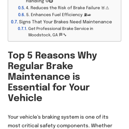
Handling ⚙️🛞
4. Reduces the Risk of Brake Failure 🚨⚠️
5. Enhances Fuel Efficiency ⛽🚙
Signs That Your Brakes Need Maintenance
Get Professional Brake Service in
Woodstock, GA 🏁🔧
Top 5 Reasons Why
Regular Brake
Maintenance is
Essential for Your
Vehicle
Your vehicle’s braking system is one of its
most critical safety components. Whether