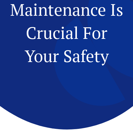
Maintenance Is
Crucial For
Your Safety