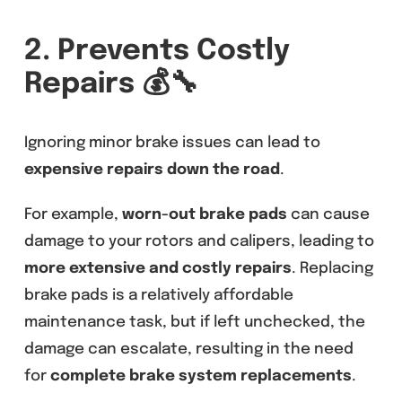
2. Prevents Costly
Repairs
💰🔧
Ignoring minor brake issues can lead to
expensive repairs down the road
.
For example,
worn-out brake pads
can cause
damage to your rotors and calipers, leading to
more extensive and costly repairs
. Replacing
brake pads is a relatively affordable
maintenance task, but if left unchecked, the
damage can escalate, resulting in the need
for
complete brake system replacements
.