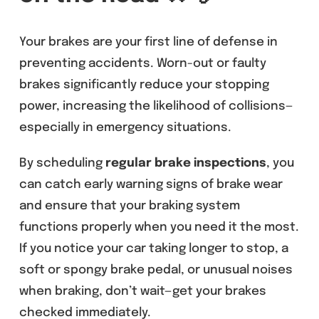
Your brakes are your first line of defense in
preventing accidents. Worn-out or faulty
brakes significantly reduce your stopping
power, increasing the likelihood of collisions—
especially in emergency situations.
By scheduling
regular brake inspections
, you
can catch early warning signs of brake wear
and ensure that your braking system
functions properly when you need it the most.
If you notice your car taking longer to stop, a
soft or spongy brake pedal, or unusual noises
when braking, don’t wait—get your brakes
checked immediately.