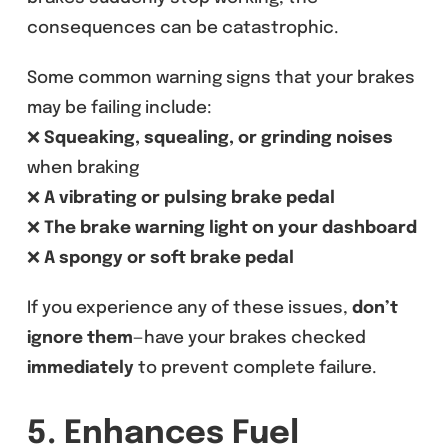
consequences can be catastrophic.
Some common warning signs that your brakes
may be failing include:
❌
Squeaking, squealing, or grinding noises
when braking
❌
A vibrating or pulsing brake pedal
❌
The brake warning light on your dashboard
❌
A spongy or soft brake pedal
If you experience any of these issues,
don’t
ignore them
—have your brakes checked
immediately
to prevent complete failure.
5. Enhances Fuel