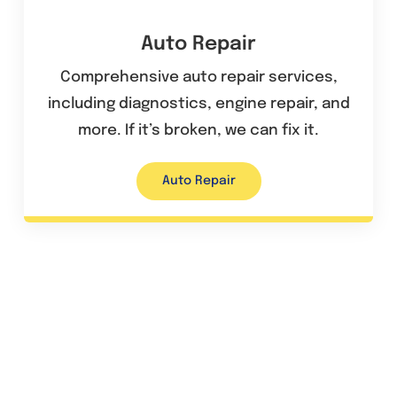
Auto Repair
Comprehensive auto repair services,
including diagnostics, engine repair, and
more. If it’s broken, we can fix it.
Auto Repair