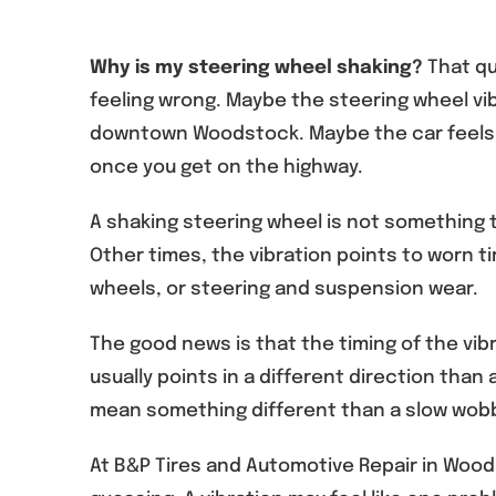
Why is my steering wheel shaking?
That qu
feeling wrong. Maybe the steering wheel vi
downtown Woodstock. Maybe the car feels f
once you get on the highway.
A shaking steering wheel is not something to
Other times, the vibration points to worn t
wheels, or steering and suspension wear.
The good news is that the timing of the vib
usually points in a different direction than 
mean something different than a slow wobb
At B&P Tires and Automotive Repair in Woods