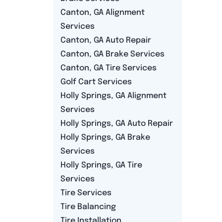
Canton, GA Alignment
Services
Canton, GA Auto Repair
Canton, GA Brake Services
Canton, GA Tire Services
Golf Cart Services
Holly Springs, GA Alignment
Services
Holly Springs, GA Auto Repair
Holly Springs, GA Brake
Services
Holly Springs, GA Tire
Services
Tire Services
Tire Balancing
Tire Installation