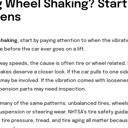
g Wheel Shaking? Start
pens
shaking
, start by paying attention to when the vibrat
 before the car ever goes on a lift.
ay speeds, the cause is often tire or wheel related. 
kes deserve a closer look. If the car pulls to one sid
may be involved. If the vibration comes with loosene
uspension parts may need inspection.
many of the same patterns: unbalanced tires, wheels
suspension or steering wear. NHTSA’s tire safety guid
tire pressure, tread, and tire aging all matter becaus