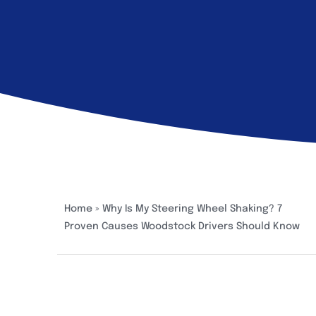
Home
»
Why Is My Steering Wheel Shaking? 7
Proven Causes Woodstock Drivers Should Know