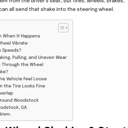
lem from the driver’s seat, but tires, wheels, brakes,
an all send that shake into the steering wheel.
th When It Happens
Wheel Vibrate
ay Speeds?
king, Pulling, and Uneven Wear
n Through the Wheel
ake?
he Vehicle Feel Loose
 the Tire Looks Fine
verlap
 Around Woodstock
oodstock, GA
oblem.