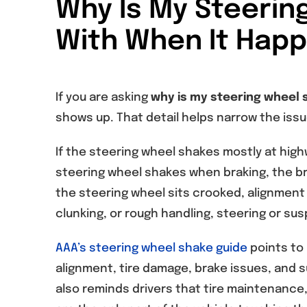
Why Is My Steerin
With When It Hap
If you are asking
why is my steering wheel 
shows up. That detail helps narrow the issue
If the steering wheel shakes mostly at highw
steering wheel shakes when braking, the bra
the steering wheel sits crooked, alignment 
clunking, or rough handling, steering or s
AAA’s steering wheel shake guide
points to 
alignment, tire damage, brake issues, and 
also reminds drivers that tire maintenance, 