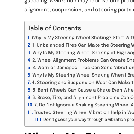
guessing. A vibration may feel like one prob
alignment, suspension, and steering parts c
Table of Contents
Why Is My Steering Wheel Shaking? Start Wi
1. Unbalanced Tires Can Make the Steering 
Why Is My Steering Wheel Shaking at Highw
2. Wheel Alignment Problems Can Create Sha
3. Worn or Damaged Tires Can Send Vibratio
Why Is My Steering Wheel Shaking When I Br
4. Steering and Suspension Wear Can Make t
5. Bent Wheels Can Cause a Shake Even When
6. Brake, Tire, and Alignment Problems Can O
7. Do Not Ignore a Shaking Steering Wheel
Trusted Steering Wheel Vibration Help in W
Don’t guess your way through a vibration pr