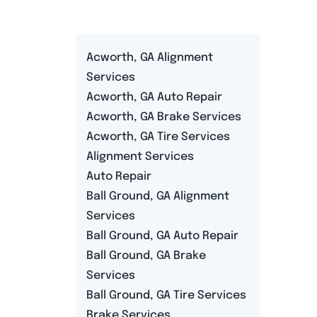
Acworth, GA Alignment
Services
Acworth, GA Auto Repair
Acworth, GA Brake Services
Acworth, GA Tire Services
Alignment Services
Auto Repair
Ball Ground, GA Alignment
Services
Ball Ground, GA Auto Repair
Ball Ground, GA Brake
Services
Ball Ground, GA Tire Services
Brake Services