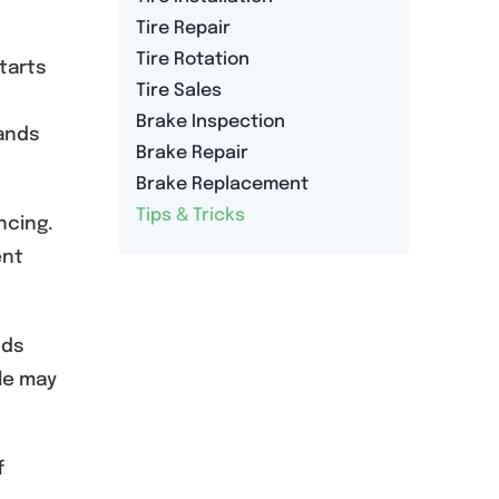
Tire Repair
Tire Rotation
tarts
Tire Sales
Brake Inspection
hands
Brake Repair
Brake Replacement
Tips & Tricks
ncing.
ent
eds
ole may
f