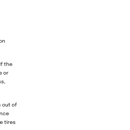
ion
If the
e or
ss,
 out of
ance
e tires