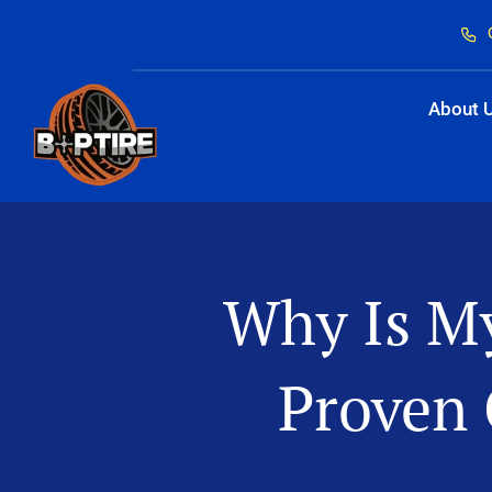
Skip
to
content
About 
Why Is My
Proven 