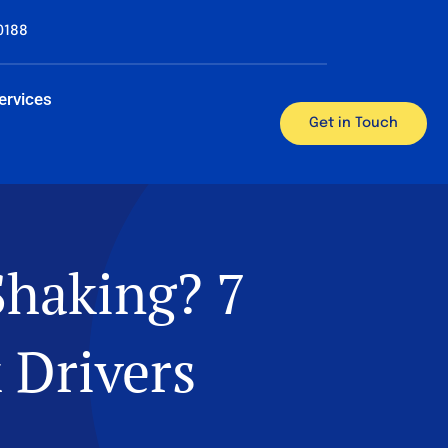
0188
ervices
Get in Touch
Shaking? 7
 Drivers