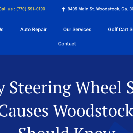
Call us : (770) 591-0190
9405 Main St. Woodstock, Ga. 3
Us
Auto Repair
Our Services
Golf Cart S
Contact
 Steering Wheel 
Causes Woodstock