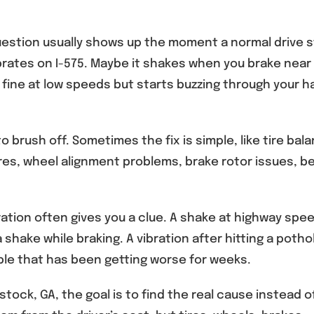
estion usually shows up the moment a normal drive s
brates on I-575. Maybe it shakes when you brake near
ine at low speeds but starts buzzing through your 
 brush off. Sometimes the fix is simple, like tire bala
ires, wheel alignment problems, brake rotor issues, b
ration often gives you a clue. A shake at highway spe
a shake while braking. A vibration after hitting a poth
le that has been getting worse for weeks.
tock, GA, the goal is to find the real cause instead o