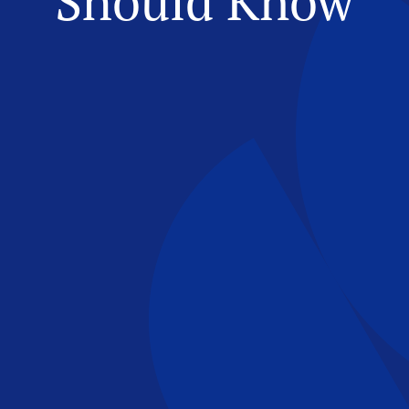
Should Know