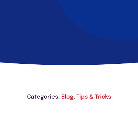
Categories:
Blog
,
Tips & Tricks